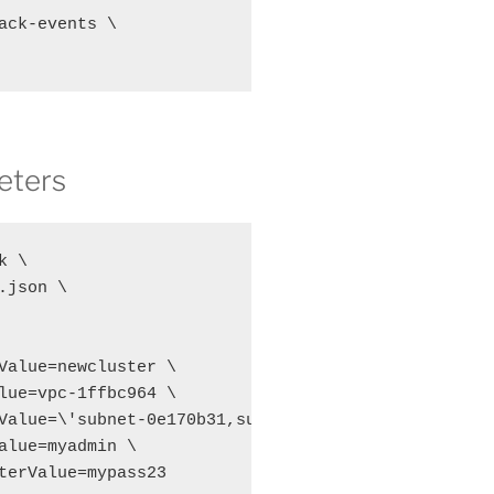
ack-events \

eters
 \

json \

Value=newcluster \

lue=vpc-1ffbc964 \

Value=\'subnet-0e170b31,subnet-52d6117c\' \

alue=myadmin \

terValue=mypass23