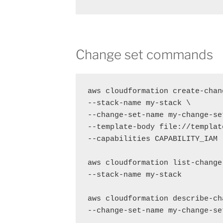
Change set commands
aws cloudformation create-chang
--stack-name my-stack \

--change-set-name my-change-set
--template-body file://templat
--capabilities CAPABILITY_IAM

aws cloudformation list-change-
--stack-name my-stack

aws cloudformation describe-cha
--change-set-name my-change-set