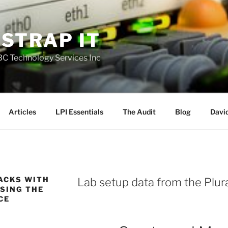
STRAP IT
DBC Technology Services Inc
Articles
LPI Essentials
The Audit
Blog
David
ACKS WITH
Lab setup data from the Plura
SING THE
CE