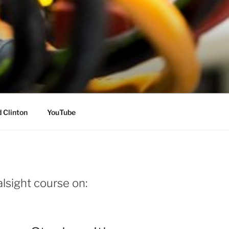
 Clinton
YouTube
lsight course on: