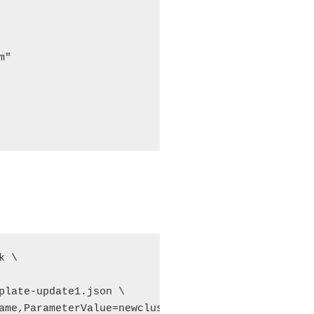
"

 \

plate-update1.json \

ame,ParameterValue=newcluster