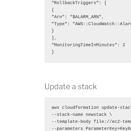
"RollbackTriggers": [

{

"Arn": "$ALARM_ARN",

"Type": "AWS::CloudWatch::Alarm
}

],

"MonitoringTimeInMinutes": 2

}
Update a stack
aws cloudformation update-stack
--stack-name newstack \

--template-body file://ec2-tem
--parameters ParameterKey=KeyN