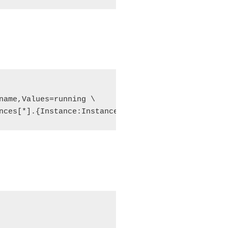
name,Values=running \

nces[*].{Instance:InstanceId,PublicIPAddress:Publi