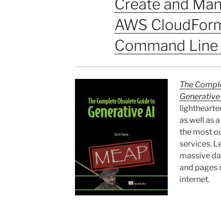
Create and Man
AWS CloudForm
Command Line 
The Comple
Generative
lighthearte
as well as 
the most ou
services. Le
massive da
and pages o
internet.