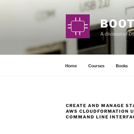
Skip
to
content
BOOT
A division of 
Home
Courses
Books
CREATE AND MANAGE ST
AWS CLOUDFORMATION U
COMMAND LINE INTERFA