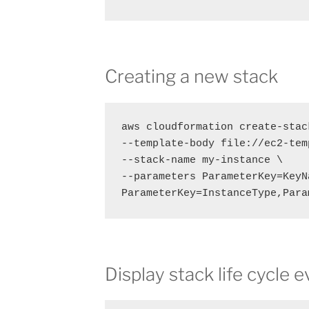
Creating a new stack
aws cloudformation create-stack
--template-body file://ec2-tem
--stack-name my-instance \

--parameters ParameterKey=KeyN
ParameterKey=InstanceType,Para
Display stack life cycle 