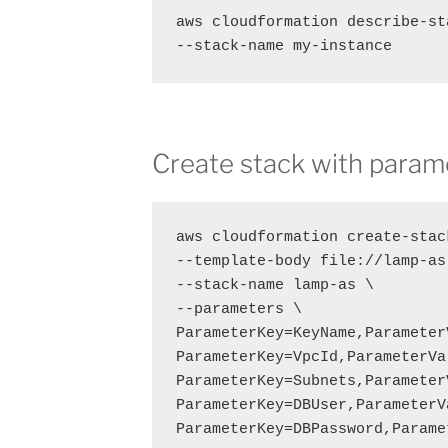
aws cloudformation describe-st
--stack-name my-instance
Create stack with param
aws cloudformation create-stack
--template-body file://lamp-as.
--stack-name lamp-as \

--parameters \

ParameterKey=KeyName,Parameter
ParameterKey=VpcId,ParameterVa
ParameterKey=Subnets,Parameter
ParameterKey=DBUser,ParameterV
ParameterKey=DBPassword,Parame