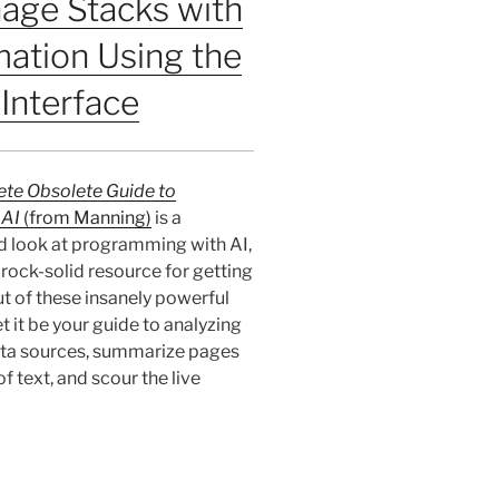
age Stacks with
ation Using the
Interface
te Obsolete Guide to
 AI
(from Manning)
is a
d look at programming with AI,
a rock-solid resource for getting
t of these insanely powerful
t it be your guide to analyzing
ta sources, summarize pages
f text, and scour the live