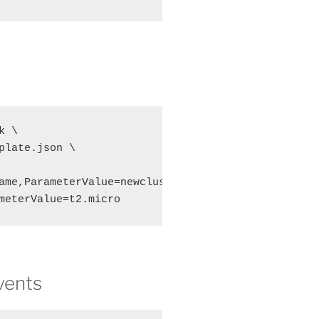
 \

plate.json \

ame,ParameterValue=newcluster \

meterValue=t2.micro
events