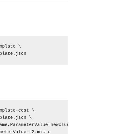
plate \

plate.json
mplate-cost \

plate.json \

ame,ParameterValue=newcluster \

meterValue=t2.micro