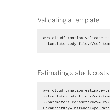
Validating a template
aws cloudformation validate-tem
--template-body file://ec2-tem
Estimating a stack costs
aws cloudformation estimate-te
--template-body file://ec2-tem
--parameters ParameterKey=KeyN
ParameterKey=InstanceType,Para