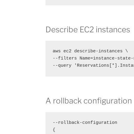
Describe EC2 instances
aws ec2 describe-instances \

--filters Name=instance-state-
--query 'Reservations[*].Insta
A rollback configuration
--rollback-configuration

{
