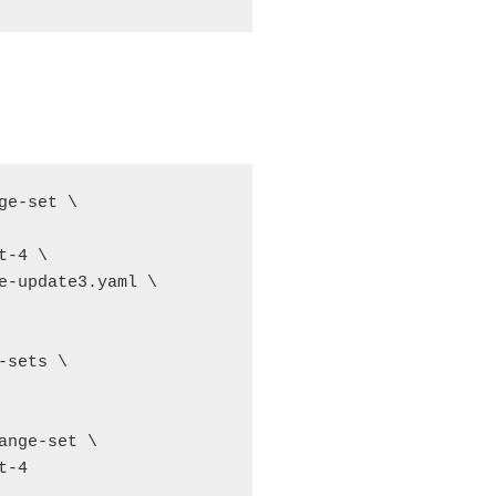
e-set \

-4 \

e-update3.yaml \

sets \

nge-set \

-4
