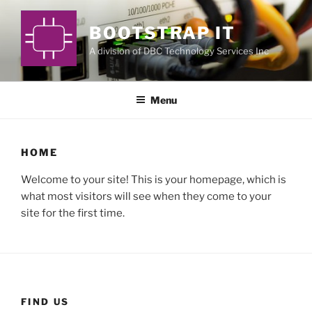
Skip
to
BOOTSTRAP IT
content
A division of DBC Technology Services Inc
Menu
HOME
Welcome to your site! This is your homepage, which is
what most visitors will see when they come to your
site for the first time.
FIND US