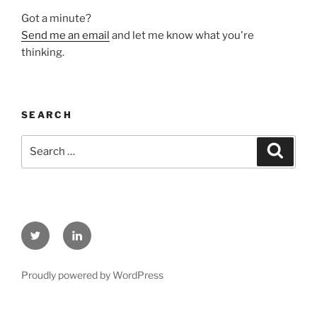
Got a minute?
Send me an email
and let me know what you're
thinking.
SEARCH
Search
Search
for:
Twitter
LinkedIn
Proudly powered by WordPress