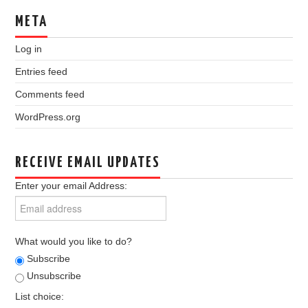
META
Log in
Entries feed
Comments feed
WordPress.org
RECEIVE EMAIL UPDATES
Enter your email Address:
What would you like to do?
Subscribe
Unsubscribe
List choice: