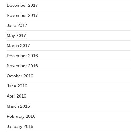
December 2017
November 2017
June 2017
May 2017
March 2017
December 2016
November 2016
October 2016
June 2016
April 2016
March 2016
February 2016
January 2016