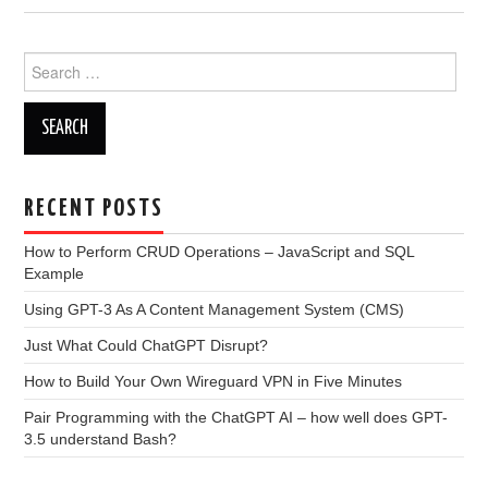
Search
for:
RECENT POSTS
How to Perform CRUD Operations – JavaScript and SQL
Example
Using GPT-3 As A Content Management System (CMS)
Just What Could ChatGPT Disrupt?
How to Build Your Own Wireguard VPN in Five Minutes
Pair Programming with the ChatGPT AI – how well does GPT-
3.5 understand Bash?