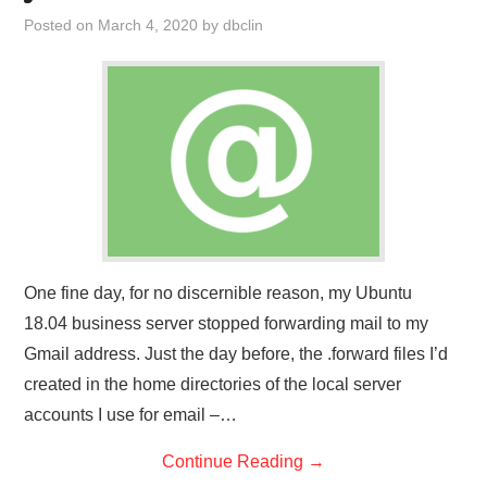
Posted on
March 4, 2020
by
dbclin
One fine day, for no discernible reason, my Ubuntu
18.04 business server stopped forwarding mail to my
Gmail address. Just the day before, the .forward files I’d
created in the home directories of the local server
accounts I use for email –…
Continue Reading
→