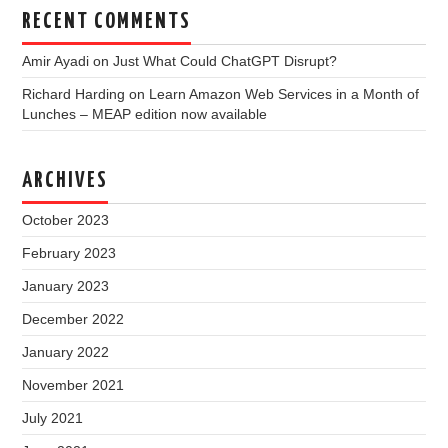
RECENT COMMENTS
Amir Ayadi
on
Just What Could ChatGPT Disrupt?
Richard Harding
on
Learn Amazon Web Services in a Month of
Lunches – MEAP edition now available
ARCHIVES
October 2023
February 2023
January 2023
December 2022
January 2022
November 2021
July 2021