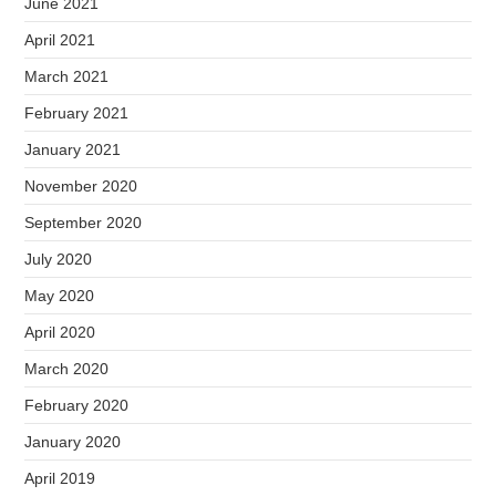
June 2021
April 2021
March 2021
February 2021
January 2021
November 2020
September 2020
July 2020
May 2020
April 2020
March 2020
February 2020
January 2020
April 2019