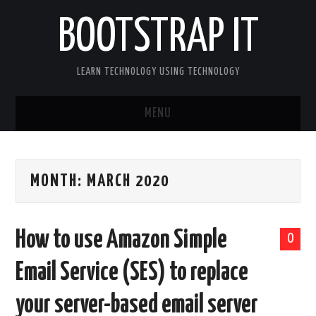
BOOTSTRAP IT
LEARN TECHNOLOGY USING TECHNOLOGY
MENU
BOOTSTRAP IT HOME
MONTH:
MARCH 2020
How to use Amazon Simple
0
Email Service (SES) to replace
your server-based email server