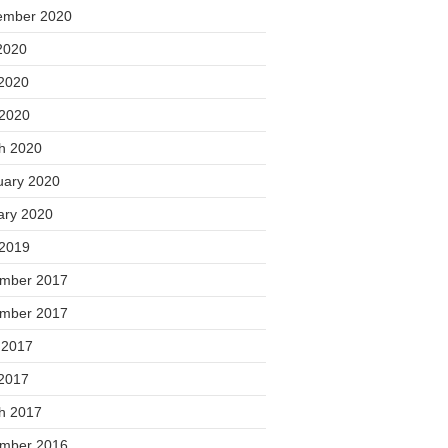
ember 2020
2020
2020
 2020
h 2020
uary 2020
ary 2020
 2019
mber 2017
mber 2017
 2017
2017
h 2017
mber 2016