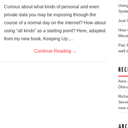
Usin
Curious about what kinds of personal and even
Syst
private data you may be exposing through the
Just
course of a normal day on the internet? How about
How 
using “all kinds” as a starting point? Here, adapted
Minu
from my new book, Keeping Up:…
Pair
Continue Reading
→
well
REC
Amir 
Disru
Rich
Servi
now a
ARC