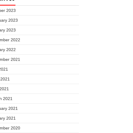
ber 2023
uary 2023
ary 2023
mber 2022
ary 2022
mber 2021
2021
 2021
 2021
h 2021
uary 2021
ary 2021
mber 2020