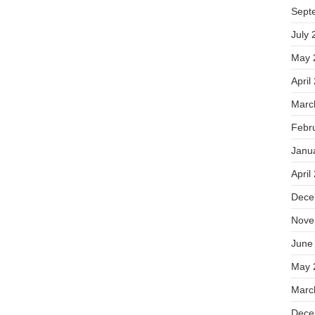
Sept
July 
May 
April
Marc
Febr
Janu
April
Dece
Nove
June
May 
Marc
Dece