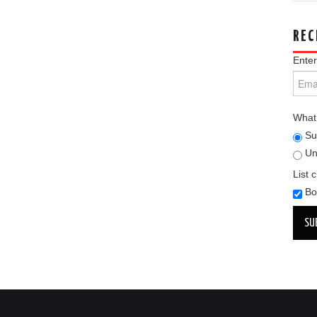
REC
Enter
What 
Su
Un
List 
Bo