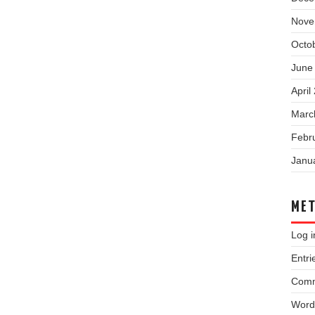
Nove
Octo
June
April
Marc
Febr
Janu
ME
Log i
Entri
Comm
Word