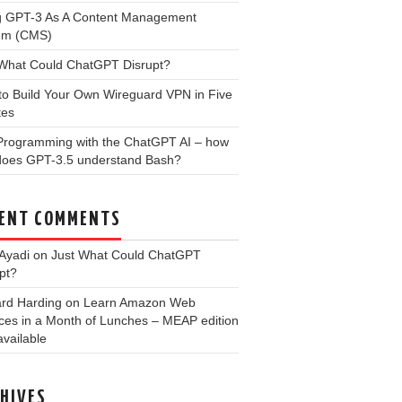
g GPT-3 As A Content Management
em (CMS)
 What Could ChatGPT Disrupt?
to Build Your Own Wireguard VPN in Five
tes
 Programming with the ChatGPT AI – how
 does GPT-3.5 understand Bash?
ENT COMMENTS
Ayadi
on
Just What Could ChatGPT
pt?
ard Harding
on
Learn Amazon Web
ces in a Month of Lunches – MEAP edition
vailable
HIVES