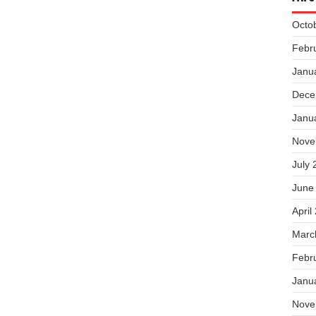
Octo
Febr
Janu
Dece
Janu
Nove
July 
June
April
Marc
Febr
Janu
Nove