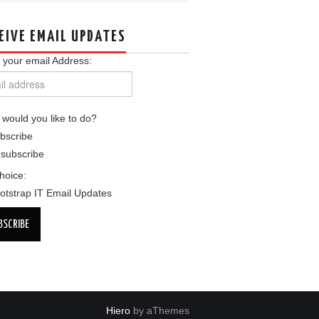
EIVE EMAIL UPDATES
 your email Address:
would you like to do?
bscribe
subscribe
choice:
otstrap IT Email Updates
Hiero
by aThemes