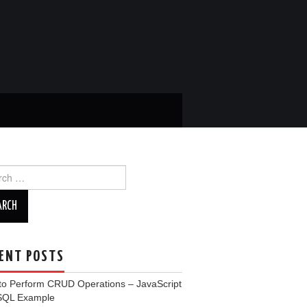
ch
ENT POSTS
to Perform CRUD Operations – JavaScript
SQL Example