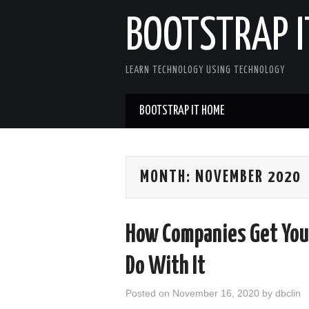
BOOTSTRAP I
LEARN TECHNOLOGY USING TECHNOLOGY
BOOTSTRAP IT HOME
MONTH:
NOVEMBER 2020
How Companies Get You
Do With It
Posted on
November 16, 2020
by
dbclin