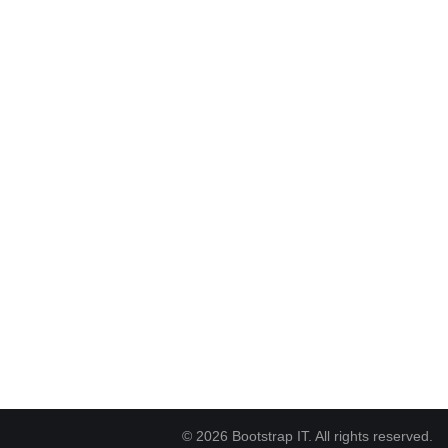
© 2026 Bootstrap IT. All rights reserved.