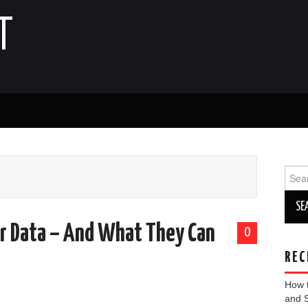
T
Sear
for:
r Data – And What They Can
0
REC
How 
and 