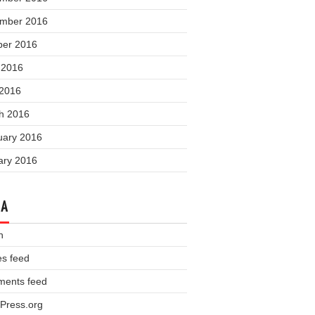
mber 2016
ber 2016
 2016
 2016
h 2016
uary 2016
ary 2016
TA
n
es feed
ents feed
Press.org