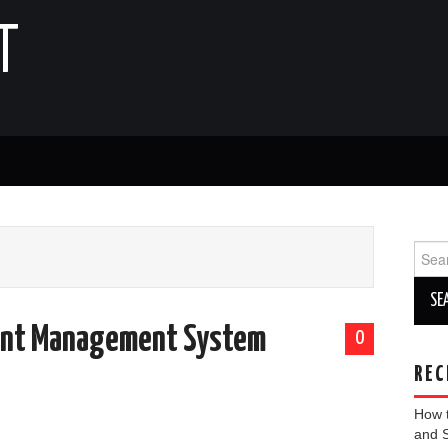
T
Sear
for:
ent Management System
0
REC
How 
and 