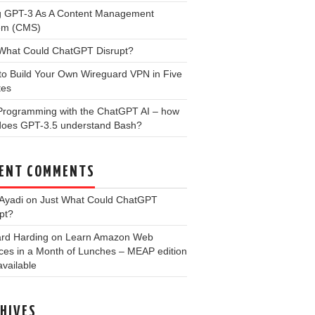
g GPT-3 As A Content Management
em (CMS)
 What Could ChatGPT Disrupt?
to Build Your Own Wireguard VPN in Five
tes
 Programming with the ChatGPT AI – how
 does GPT-3.5 understand Bash?
ENT COMMENTS
Ayadi
on
Just What Could ChatGPT
pt?
ard Harding
on
Learn Amazon Web
ces in a Month of Lunches – MEAP edition
vailable
HIVES