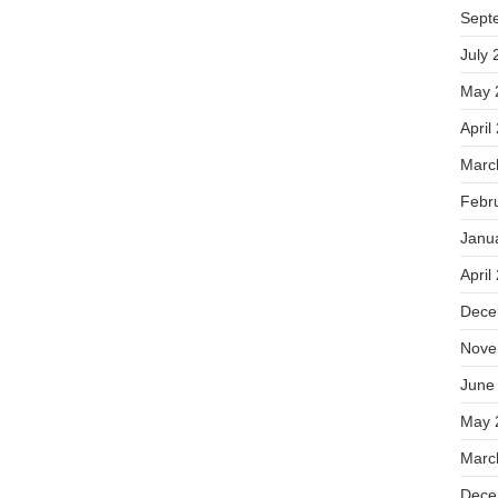
Sept
July 
May 
April
Marc
Febr
Janu
April
Dece
Nove
June
May 
Marc
Dece