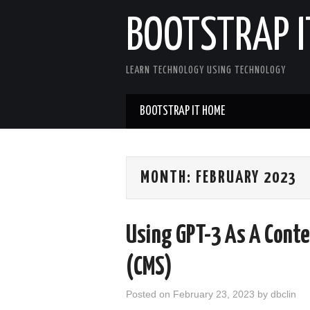
BOOTSTRAP I
LEARN TECHNOLOGY USING TECHNOLOGY
BOOTSTRAP IT HOME
MONTH:
FEBRUARY 2023
Using GPT-3 As A Cont
(CMS)
Posted on
February 23, 2023
by
dbclin