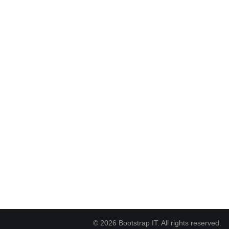
© 2026 Bootstrap IT. All rights reserved.