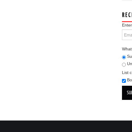
REC
Enter
What 
Su
Un
List 
Bo