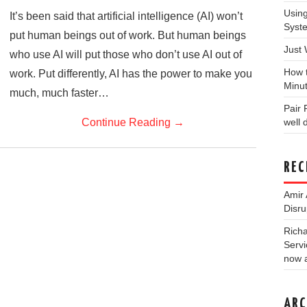
Usin
It’s been said that artificial intelligence (AI) won’t
Syst
put human beings out of work. But human beings
Just
who use AI will put those who don’t use AI out of
How 
work. Put differently, AI has the power to make you
Minu
much, much faster…
Pair
Continue Reading
→
well
REC
Amir 
Disru
Rich
Servi
now a
ARC