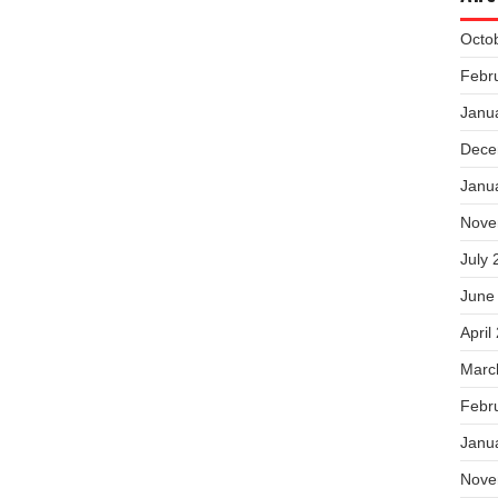
Octo
Febr
Janu
Dece
Janu
Nove
July 
June
April
Marc
Febr
Janu
Nove