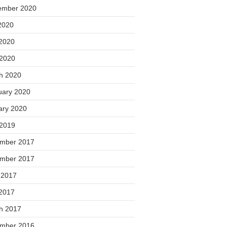
ember 2020
2020
2020
 2020
h 2020
uary 2020
ary 2020
 2019
mber 2017
mber 2017
 2017
2017
h 2017
mber 2016