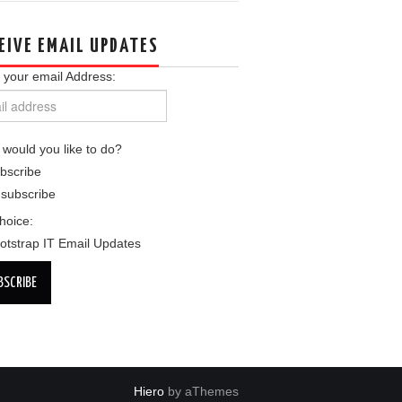
EIVE EMAIL UPDATES
 your email Address:
would you like to do?
bscribe
subscribe
choice:
otstrap IT Email Updates
Hiero
by aThemes