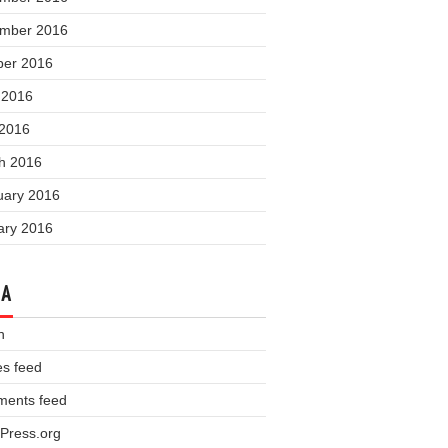
mber 2016
ber 2016
 2016
 2016
h 2016
uary 2016
ary 2016
TA
n
es feed
ents feed
Press.org