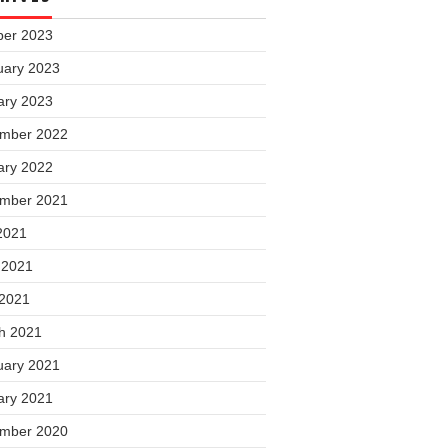
ber 2023
uary 2023
ary 2023
mber 2022
ary 2022
mber 2021
2021
 2021
 2021
h 2021
uary 2021
ary 2021
mber 2020