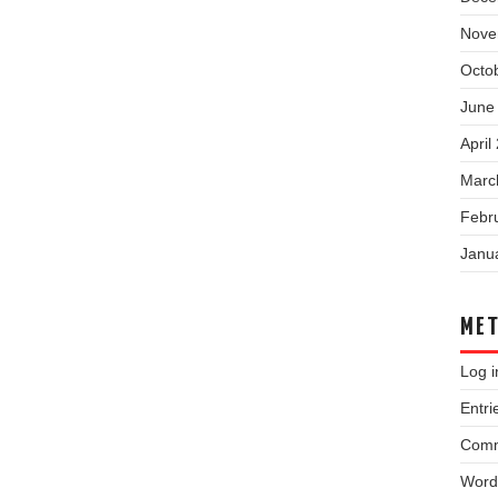
Nove
Octo
June
April
Marc
Febr
Janu
ME
Log i
Entri
Comm
Word