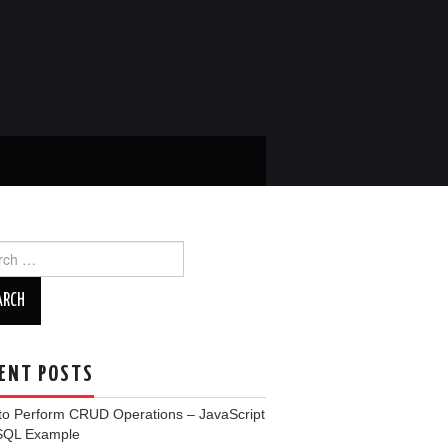
ch
ENT POSTS
to Perform CRUD Operations – JavaScript
SQL Example