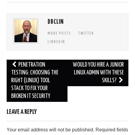
DBCLIN
MORE POSTS
TWITTER
LINKEDIN
Post
PENETRATION
WOULD YOU HIRE A JUNIOR
navigation
TESTING: CHOOSING THE
LINUX ADMIN WITH THESE
RIGHT (LINUX) TOOL
SKILLS?
STACK TO FIX YOUR
BROKEN IT SECURITY
LEAVE A REPLY
Your email address will not be published.
Required fields