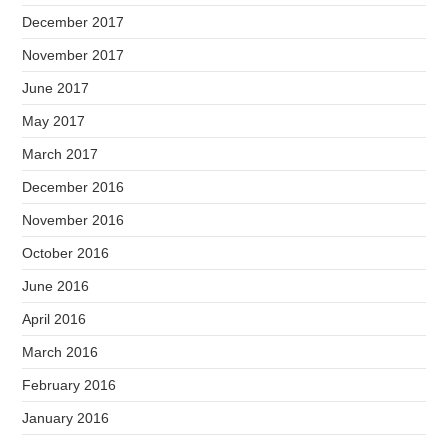
December 2017
November 2017
June 2017
May 2017
March 2017
December 2016
November 2016
October 2016
June 2016
April 2016
March 2016
February 2016
January 2016