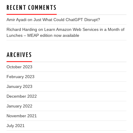
RECENT COMMENTS
Amir Ayadi
on
Just What Could ChatGPT Disrupt?
Richard Harding
on
Learn Amazon Web Services in a Month of
Lunches – MEAP edition now available
ARCHIVES
October 2023
February 2023
January 2023
December 2022
January 2022
November 2021
July 2021