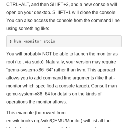
CTRL+ALT, and then SHIFT+2, and a new console will
open on your desktop. SHIFT+1 will close the console.
You can also access the console from the command line
using something like:
$ kvm -monitor stdio
You will probably NOT be able to launch the monitor as
root (i.e., via sudo). Naturally, your version may require
“qemu-system-x86_64” rather than kvm. This approach
allows you to add command line arguments (like that -
monitor which specified a console target). Consult man
qemu-system-x86_64 for details on the kinds of
operations the monitor allows.
This example (borrowed from
en.wikibooks.org/wiki/QEMU/Monitor) will list all the