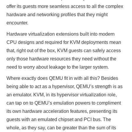
offer its guests more seamless access to all the complex
hardware and networking profiles that they might
encounter.
Hardware virtualization extensions built into modern
CPU designs and required for KVM deployments mean
that, right out of the box, KVM guests can safely access
only those hardware resources they need without the
need to worry about leakage to the larger system.
Where exactly does QEMU fit in with all this? Besides
being able to act as a hypervisor, QEMU’s strength is as
an emulator. KVM, in its hypervisor virtualization role,
can tap on to QEMU’s emulation powers to compliment
its own hardware acceleration features, presenting its
guests with an emulated chipset and PCI bus. The
whole, as they say, can be greater than the sum of its