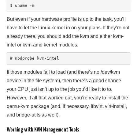
$ uname -m
But even if your hardware profile is up to the task, you’ll
have to let the Linux kernel in on your plans. If they’re not
already there, you should add the kvm and either kvm-
intel or kvm-amd kernel modules.
# modprobe kvm-intel
If those modules fail to load (and there’s no /dev/kvm
device in the file system), then there’s a good chance
your CPU just isn’t up to the job you’d like it to to.
However, if all that worked out, you’re ready to install the
qemu-kvm package (and, if necessary, libvirt, virt-install,
and bridge-utils as well).
Working with KVM Management Tools