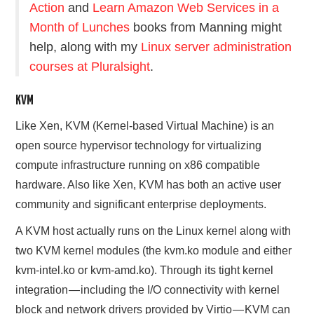
Action
and
Learn Amazon Web Services in a
Month of Lunches
books from Manning might
help, along with my
Linux server administration
courses at Pluralsight
.
KVM
Like Xen, KVM (Kernel-based Virtual Machine) is an
open source hypervisor technology for virtualizing
compute infrastructure running on x86 compatible
hardware. Also like Xen, KVM has both an active user
community and significant enterprise deployments.
A KVM host actually runs on the Linux
kernel
along with
two KVM kernel modules (the kvm.ko module and either
kvm-intel.ko or kvm-amd.ko). Through its tight kernel
integration — including the I/O connectivity with kernel
block and network drivers provided by Virtio — KVM can