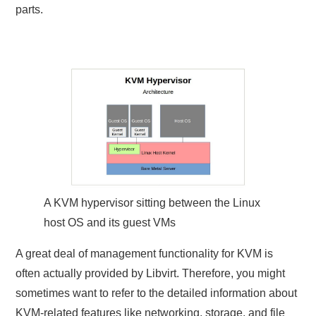
parts.
A KVM hypervisor sitting between the Linux
host OS and its guest VMs
A great deal of management functionality for KVM is
often actually provided by Libvirt. Therefore, you might
sometimes want to refer to the detailed information about
KVM-related features like networking, storage, and file