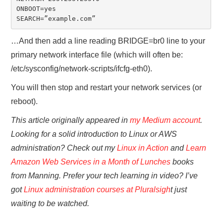
ONBOOT=yes

SEARCH=”example.com”
…And then add a line reading BRIDGE=br0 line to your
primary network interface file (which will often be:
/etc/sysconfig/network-scripts/ifcfg-eth0).
You will then stop and restart your network services (or
reboot).
This article originally appeared in
my Medium account
.
Looking for a solid introduction to Linux or AWS
administration? Check out my
Linux in Action
and
Learn
Amazon Web Services in a Month of Lunches
books
from Manning. Prefer your tech learning in video? I’ve
got
Linux administration courses at Pluralsigh
t just
waiting to be watched.