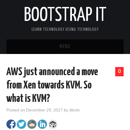
BOOTSTRAP IT
LEARN TECHNOLOGY USING TECHNOLOGY
MENU
BOOTSTRAP IT HOME
AWS just announced a move
0
from Xen towards KVM. So
what is KVM?
Posted on
December 29, 2017
by
dbclin