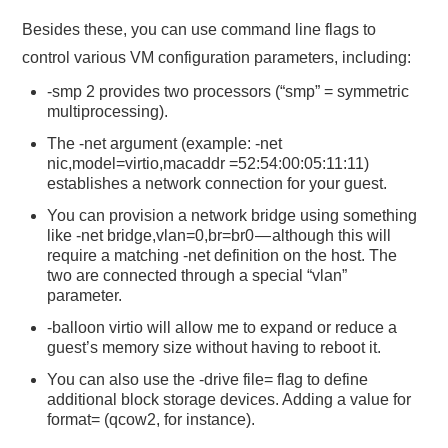
Besides these, you can use command line flags to
control various VM configuration parameters, including:
-smp 2 provides two processors (“smp” = symmetric
multiprocessing).
The -net argument (example: -net
nic,model=virtio,macaddr =52:54:00:05:11:11)
establishes a network connection for your guest.
You can provision a network bridge using something
like -net bridge,vlan=0,br=br0 — although this will
require a matching -net definition on the host. The
two are connected through a special “vlan”
parameter.
-balloon virtio will allow me to expand or reduce a
guest’s memory size without having to reboot it.
You can also use the -drive file= flag to define
additional block storage devices. Adding a value for
format= (qcow2, for instance).