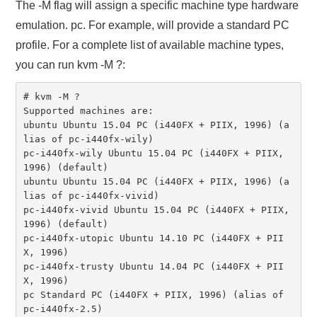
The -M flag will assign a specific machine type hardware
emulation. pc. For example, will provide a standard PC
profile. For a complete list of available machine types,
you can run kvm -M ?:
# kvm -M ?

Supported machines are:

ubuntu Ubuntu 15.04 PC (i440FX + PIIX, 1996) (a
lias of pc-i440fx-wily)

pc-i440fx-wily Ubuntu 15.04 PC (i440FX + PIIX, 
1996) (default)

ubuntu Ubuntu 15.04 PC (i440FX + PIIX, 1996) (a
lias of pc-i440fx-vivid)

pc-i440fx-vivid Ubuntu 15.04 PC (i440FX + PIIX, 
1996) (default)

pc-i440fx-utopic Ubuntu 14.10 PC (i440FX + PII
X, 1996)

pc-i440fx-trusty Ubuntu 14.04 PC (i440FX + PII
X, 1996)

pc Standard PC (i440FX + PIIX, 1996) (alias of 
pc-i440fx-2.5)
