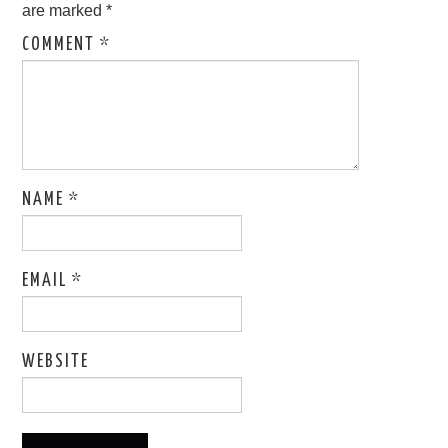
are marked
*
COMMENT
*
NAME
*
EMAIL
*
WEBSITE