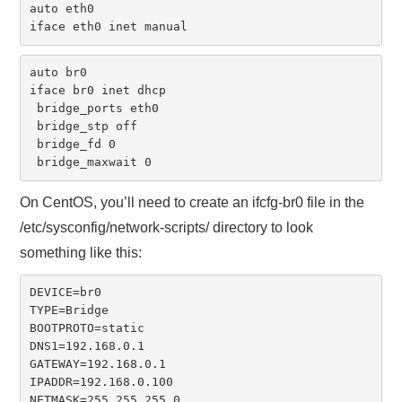
auto eth0

iface eth0 inet manual
auto br0

iface br0 inet dhcp

 bridge_ports eth0

 bridge_stp off

 bridge_fd 0

 bridge_maxwait 0
On CentOS, you’ll need to create an ifcfg-br0 file in the
/etc/sysconfig/network-scripts/ directory to look
something like this:
DEVICE=br0

TYPE=Bridge

BOOTPROTO=static

DNS1=192.168.0.1

GATEWAY=192.168.0.1

IPADDR=192.168.0.100

NETMASK=255.255.255.0
