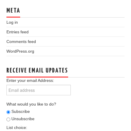
META
Log in
Entries feed
Comments feed
WordPress.org
RECEIVE EMAIL UPDATES
Enter your email Address:
What would you like to do?
Subscribe
Unsubscribe
List choice: