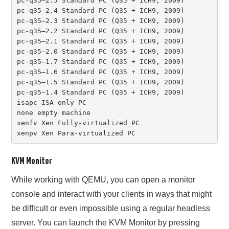
pc-q35–2.5 Standard PC (Q35 + ICH9, 2009)

pc-q35–2.4 Standard PC (Q35 + ICH9, 2009)

pc-q35–2.3 Standard PC (Q35 + ICH9, 2009)

pc-q35–2.2 Standard PC (Q35 + ICH9, 2009)

pc-q35–2.1 Standard PC (Q35 + ICH9, 2009)

pc-q35–2.0 Standard PC (Q35 + ICH9, 2009)

pc-q35–1.7 Standard PC (Q35 + ICH9, 2009)

pc-q35–1.6 Standard PC (Q35 + ICH9, 2009)

pc-q35–1.5 Standard PC (Q35 + ICH9, 2009)

pc-q35–1.4 Standard PC (Q35 + ICH9, 2009)

isapc ISA-only PC

none empty machine

xenfv Xen Fully-virtualized PC

xenpv Xen Para-virtualized PC
KVM Monitor
While working with QEMU, you can open a monitor
console and interact with your clients in ways that might
be difficult or even impossible using a regular headless
server. You can launch the KVM Monitor by pressing