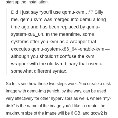
start up the installation.
Did I just say “you’ll use qemu-kvm…”? Silly
me. qemu-kvm was merged into qemu a long
time ago and has been replaced by qemu-
system-x86_64. In the meantime, some
systems offer you kvm as a wrapper that
executes qemu-system-x86_64 -enable-kvm —
although you shouldn’t confuse the kvm
wrapper with the old kvm binary that used a
somewhat different syntax.
So let’s see how these two steps work. You create a disk
image with qemu-img (which, by the way, can be used
very effectively for other hypervisors as well), where “my-
disk” is the name of the image you’d like to create, the
maximum size of the image will be 6 GB, and qcow2 is