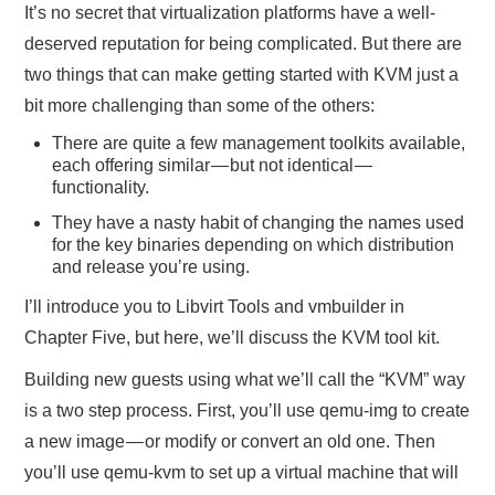
It’s no secret that virtualization platforms have a well-
deserved reputation for being complicated. But there are
two things that can make getting started with KVM just a
bit more challenging than some of the others:
There are quite a few management toolkits available,
each offering similar — but not identical —
functionality.
They have a nasty habit of changing the names used
for the key binaries depending on which distribution
and release you’re using.
I’ll introduce you to Libvirt Tools and vmbuilder in
Chapter Five, but here, we’ll discuss the KVM tool kit.
Building new guests using what we’ll call the “KVM” way
is a two step process. First, you’ll use qemu-img to create
a new image — or modify or convert an old one. Then
you’ll use qemu-kvm to set up a virtual machine that will