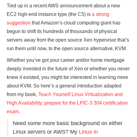
Tied up in a recent AWS announcement about a new
EC2 high-end instance type (the C5) is
a strong
suggestion
that Amazon’s cloud computing giant has
begun to shift its hundreds of thousands of physical
servers away from the open source Xen hypervisor that’s
run them until now, to the open source alternative, KVM.
Whether you’ve got your career and/or home mortgage
deeply invested in the future of Xen or whether you never
knew it existed, you might be interested in learning more
about KVM. So here’s a general introduction adapted
from my book,
Teach Yourself Linux Virtualization and
High Availability: prepare for the LPIC-3 304 certification
exam
.
Need some more basic background on either
Linux servers or AWS? My
Linux in