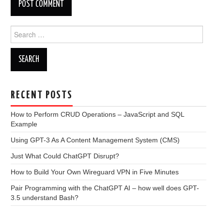
Search
for:
RECENT POSTS
How to Perform CRUD Operations – JavaScript and SQL
Example
Using GPT-3 As A Content Management System (CMS)
Just What Could ChatGPT Disrupt?
How to Build Your Own Wireguard VPN in Five Minutes
Pair Programming with the ChatGPT AI – how well does GPT-
3.5 understand Bash?