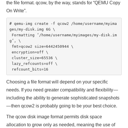
the file format. qcow, by the way, stands for “QEMU Copy
On Write”.
# qemu-img create -f qcow2 /home/username/myima
ges/my-disk.img 6G \

 Formatting ‘/home/username/myimages/my-disk.im
g’, \

 fmt=qcow2 size=6442450944 \

 encryption=off \

 cluster_size=65536 \

 lazy_refcounts=off \

 refcount_bits=16
Choosing a file format will depend on your specific
needs. If you need greater compatibility and flexibility —
including the ability to generate sophisticated snapshots
— then qcow2 is probably going to be your best choice.
The qcow disk image format permits disk space
allocation to grow only as needed, meaning the use of