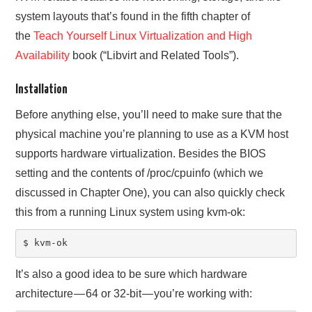
system layouts that’s found in the fifth chapter of
the
Teach Yourself Linux Virtualization and High
Availability
book (“Libvirt and Related Tools”).
Installation
Before anything else, you’ll need to make sure that the
physical machine you’re planning to use as a KVM host
supports hardware virtualization. Besides the BIOS
setting and the contents of /proc/cpuinfo (which we
discussed in Chapter One), you can also quickly check
this from a running Linux system using kvm-ok:
$ kvm-ok
It’s also a good idea to be sure which hardware
architecture — 64 or 32-bit — you’re working with: