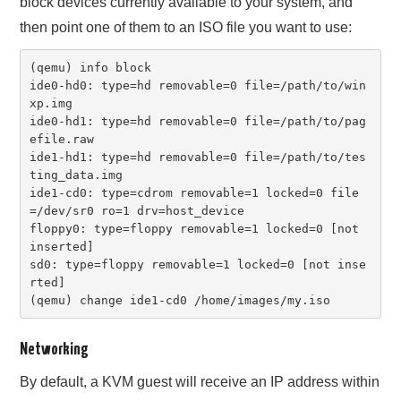
block devices currently available to your system, and
then point one of them to an ISO file you want to use:
(qemu) info block

ide0-hd0: type=hd removable=0 file=/path/to/win
xp.img

ide0-hd1: type=hd removable=0 file=/path/to/pag
efile.raw

ide1-hd1: type=hd removable=0 file=/path/to/tes
ting_data.img

ide1-cd0: type=cdrom removable=1 locked=0 file
=/dev/sr0 ro=1 drv=host_device

floppy0: type=floppy removable=1 locked=0 [not 
inserted]

sd0: type=floppy removable=1 locked=0 [not inse
rted]

(qemu) change ide1-cd0 /home/images/my.iso
Networking
By default, a KVM guest will receive an IP address within