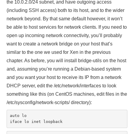
the 10.0.2.0/24 subnet, and have outgoing access
(including SSH access) both to its host, and to the wider
network beyond. By that same default however, it won’t
be able to host services for network clients. If you need to
open up incoming network connectivity, you’ll probably
want to create a network bridge on your host that’s
similar to the one we used for Xen in the previous
chapter. As before, you will install bridge-utils on the host
and, assuming you’re running a Debian-based system
and you want your host to receive its IP from a network
DHCP server, edit the /etc/network/interfaces to look
something like this (on CentOS machines, edit files in the
/etc/sysconfig/network-scripts/ directory):
auto lo

iface lo inet loopback