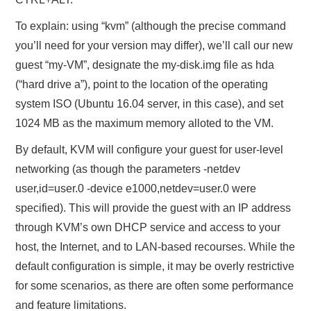
To explain: using “kvm” (although the precise command
you’ll need for your version may differ), we’ll call our new
guest “my-VM”, designate the my-disk.img file as hda
(“hard drive a”), point to the location of the operating
system ISO (Ubuntu 16.04 server, in this case), and set
1024 MB as the maximum memory alloted to the VM.
By default, KVM will configure your guest for user-level
networking (as though the parameters -netdev
user,id=user.0 -device e1000,netdev=user.0 were
specified). This will provide the guest with an IP address
through KVM’s own DHCP service and access to your
host, the Internet, and to LAN-based recourses. While the
default configuration is simple, it may be overly restrictive
for some scenarios, as there are often some performance
and feature limitations.