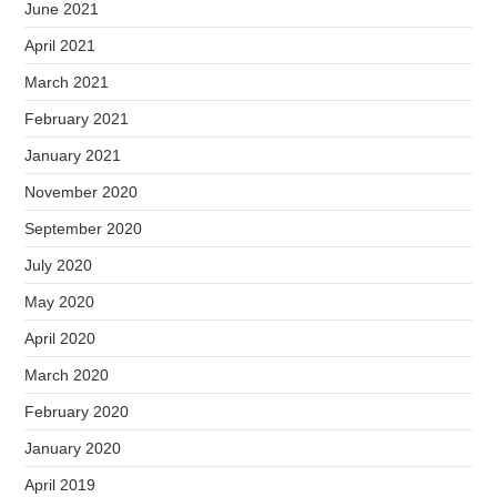
June 2021
April 2021
March 2021
February 2021
January 2021
November 2020
September 2020
July 2020
May 2020
April 2020
March 2020
February 2020
January 2020
April 2019