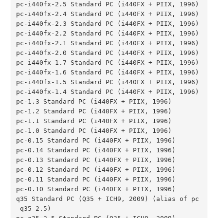
pc-i440fx-2.5 Standard PC (i440FX + PIIX, 1996)

pc-i440fx-2.4 Standard PC (i440FX + PIIX, 1996)

pc-i440fx-2.3 Standard PC (i440FX + PIIX, 1996)

pc-i440fx-2.2 Standard PC (i440FX + PIIX, 1996)

pc-i440fx-2.1 Standard PC (i440FX + PIIX, 1996)

pc-i440fx-2.0 Standard PC (i440FX + PIIX, 1996)

pc-i440fx-1.7 Standard PC (i440FX + PIIX, 1996)

pc-i440fx-1.6 Standard PC (i440FX + PIIX, 1996)

pc-i440fx-1.5 Standard PC (i440FX + PIIX, 1996)

pc-i440fx-1.4 Standard PC (i440FX + PIIX, 1996)

pc-1.3 Standard PC (i440FX + PIIX, 1996)

pc-1.2 Standard PC (i440FX + PIIX, 1996)

pc-1.1 Standard PC (i440FX + PIIX, 1996)

pc-1.0 Standard PC (i440FX + PIIX, 1996)

pc-0.15 Standard PC (i440FX + PIIX, 1996)

pc-0.14 Standard PC (i440FX + PIIX, 1996)

pc-0.13 Standard PC (i440FX + PIIX, 1996)

pc-0.12 Standard PC (i440FX + PIIX, 1996)

pc-0.11 Standard PC (i440FX + PIIX, 1996)

pc-0.10 Standard PC (i440FX + PIIX, 1996)

q35 Standard PC (Q35 + ICH9, 2009) (alias of pc
-q35–2.5)
