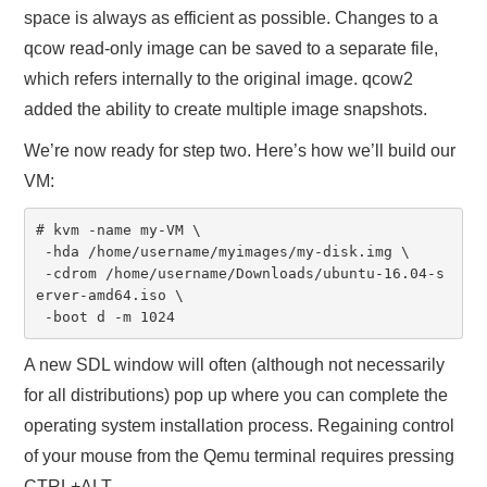
space is always as efficient as possible. Changes to a
qcow read-only image can be saved to a separate file,
which refers internally to the original image. qcow2
added the ability to create multiple image snapshots.
We’re now ready for step two. Here’s how we’ll build our
VM:
# kvm -name my-VM \

 -hda /home/username/myimages/my-disk.img \

 -cdrom /home/username/Downloads/ubuntu-16.04-s
erver-amd64.iso \

 -boot d -m 1024
A new SDL window will often (although not necessarily
for all distributions) pop up where you can complete the
operating system installation process. Regaining control
of your mouse from the Qemu terminal requires pressing
CTRL+ALT.