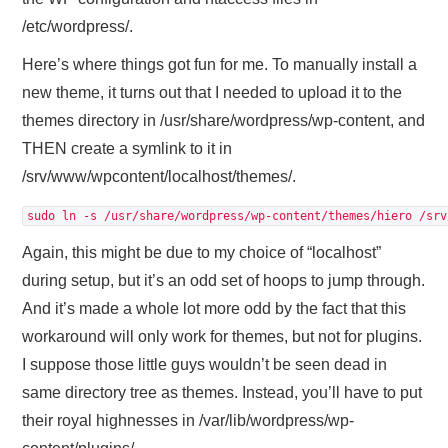
/etc/wordpress/.
Here’s where things got fun for me. To manually install a
new theme, it turns out that I needed to upload it to the
themes directory in /usr/share/wordpress/wp-content, and
THEN create a symlink to it in
/srv/www/wpcontent/localhost/themes/.
sudo ln -s /usr/share/wordpress/wp-content/themes/hiero /srv
Again, this might be due to my choice of “localhost”
during setup, but it’s an odd set of hoops to jump through.
And it’s made a whole lot more odd by the fact that this
workaround will only work for themes, but not for plugins.
I suppose those little guys wouldn’t be seen dead in
same directory tree as themes. Instead, you’ll have to put
their royal highnesses in /var/lib/wordpress/wp-