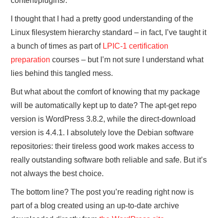
content/plugins/.
I thought that I had a pretty good understanding of the
Linux filesystem hierarchy standard – in fact, I’ve taught it
a bunch of times as part of
LPIC-1 certification
preparation
courses – but I’m not sure I understand what
lies behind this tangled mess.
But what about the comfort of knowing that my package
will be automatically kept up to date? The apt-get repo
version is WordPress 3.8.2, while the direct-download
version is 4.4.1. I absolutely love the Debian software
repositories: their tireless good work makes access to
really outstanding software both reliable and safe. But it’s
not always the best choice.
The bottom line? The post you’re reading right now is
part of a blog created using an up-to-date archive