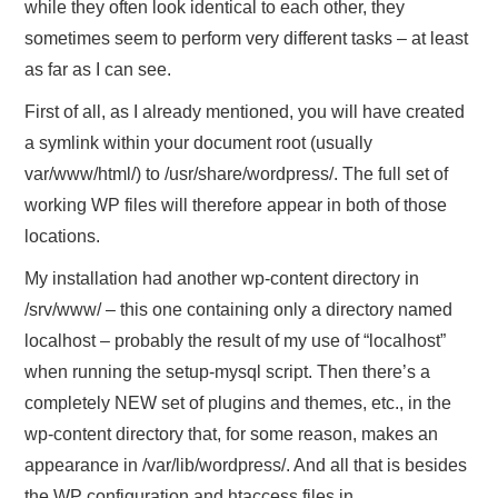
while they often look identical to each other, they
sometimes seem to perform very different tasks – at least
as far as I can see.
First of all, as I already mentioned, you will have created
a symlink within your document root (usually
var/www/html/) to /usr/share/wordpress/. The full set of
working WP files will therefore appear in both of those
locations.
My installation had another wp-content directory in
/srv/www/ – this one containing only a directory named
localhost – probably the result of my use of “localhost”
when running the setup-mysql script. Then there’s a
completely NEW set of plugins and themes, etc., in the
wp-content directory that, for some reason, makes an
appearance in /var/lib/wordpress/. And all that is besides
the WP configuration and htaccess files in