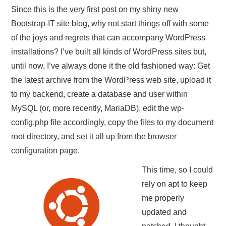
Since this is the very first post on my shiny new
Bootstrap-IT site blog, why not start things off with some
of the joys and regrets that can accompany WordPress
installations? I’ve built all kinds of WordPress sites but,
until now, I’ve always done it the old fashioned way: Get
the latest archive from the WordPress web site, upload it
to my backend, create a database and user within
MySQL (or, more recently, MariaDB), edit the wp-
config.php file accordingly, copy the files to my document
root directory, and set it all up from the browser
configuration page.
This time, so I could
rely on apt to keep
me properly
updated and