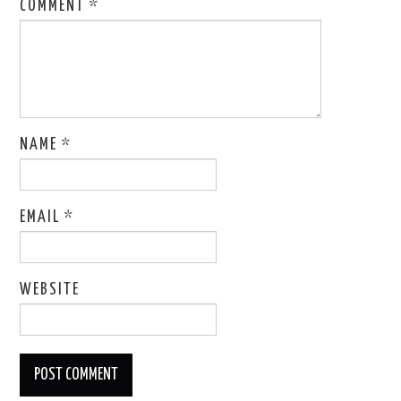
COMMENT
*
NAME
*
EMAIL
*
WEBSITE