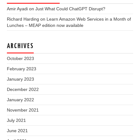
Amir Ayadi
on
Just What Could ChatGPT Disrupt?
Richard Harding
on
Learn Amazon Web Services in a Month of
Lunches – MEAP edition now available
ARCHIVES
October 2023
February 2023
January 2023
December 2022
January 2022
November 2021
July 2021
June 2021