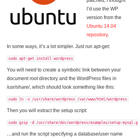
patched, I thought
I’d use the WP
version from the
Ubuntu 14.04
repository
.
In some ways, it’s a lot simpler. Just run apt-get:
sudo apt-get install wordpress
You will need to create a symbolic link between your
document root directory and the WordPress files in
/usr/share/, which should look something like this:
sudo ln -s /usr/share/wordpress /var/www/html/wordpress
Then you will extract the setup script:
sudo gzip -d /usr/share/doc/wordpress/examples/setup-mysql.g
…and run the script specifying a database/user name