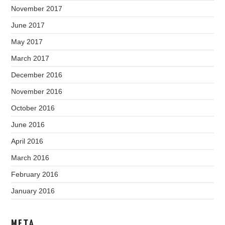
November 2017
June 2017
May 2017
March 2017
December 2016
November 2016
October 2016
June 2016
April 2016
March 2016
February 2016
January 2016
META