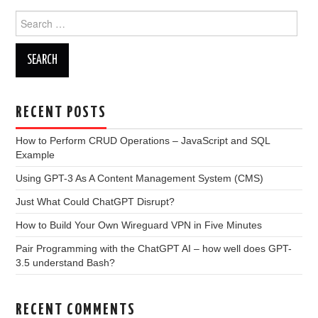
Search
for:
RECENT POSTS
How to Perform CRUD Operations – JavaScript and SQL
Example
Using GPT-3 As A Content Management System (CMS)
Just What Could ChatGPT Disrupt?
How to Build Your Own Wireguard VPN in Five Minutes
Pair Programming with the ChatGPT AI – how well does GPT-
3.5 understand Bash?
RECENT COMMENTS