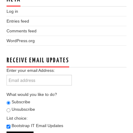
Log in
Entries feed
Comments feed
WordPress.org
RECEIVE EMAIL UPDATES
Enter your email Address:
What would you like to do?
Subscribe
Unsubscribe
List choice:
Bootstrap IT Email Updates