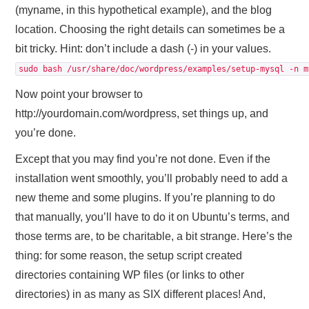
(myname, in this hypothetical example), and the blog
location. Choosing the right details can sometimes be a
bit tricky. Hint: don’t include a dash (-) in your values.
sudo bash /usr/share/doc/wordpress/examples/setup-mysql -n m
Now point your browser to
http://yourdomain.com/wordpress, set things up, and
you’re done.
Except that you may find you’re not done. Even if the
installation went smoothly, you’ll probably need to add a
new theme and some plugins. If you’re planning to do
that manually, you’ll have to do it on Ubuntu’s terms, and
those terms are, to be charitable, a bit strange. Here’s the
thing: for some reason, the setup script created
directories containing WP files (or links to other
directories) in as many as SIX different places! And,