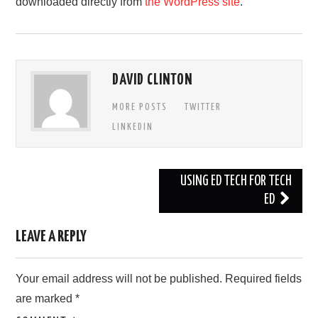
downloaded directly from
the WordPress site
.
DAVID CLINTON
MORE POSTS
TWITTER
LINKEDIN
Post
USING ED TECH FOR TECH
navigation
ED
LEAVE A REPLY
Your email address will not be published.
Required fields
are marked
*