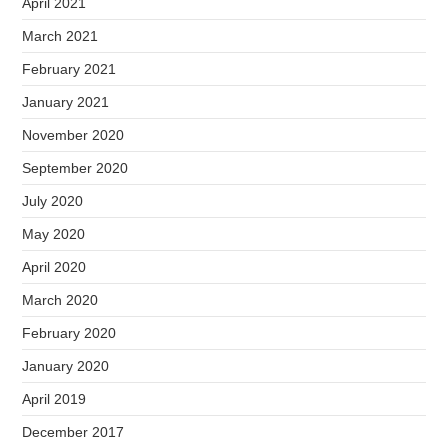
April 2021
March 2021
February 2021
January 2021
November 2020
September 2020
July 2020
May 2020
April 2020
March 2020
February 2020
January 2020
April 2019
December 2017