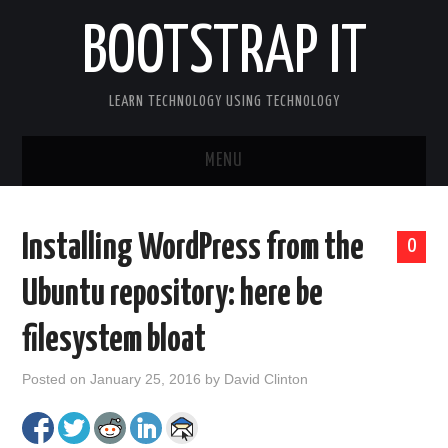
BOOTSTRAP IT
LEARN TECHNOLOGY USING TECHNOLOGY
MENU
BOOTSTRAP IT HOME
Installing WordPress from the
0
Ubuntu repository: here be
filesystem bloat
Posted on
January 25, 2016
by
David Clinton