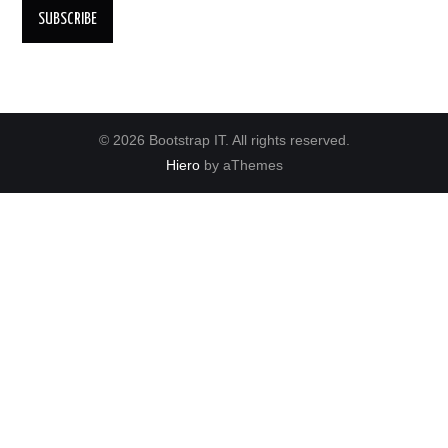
© 2026 Bootstrap IT. All rights reserved.
Hiero
by aThemes