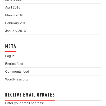
April 2016
March 2016
February 2016
January 2016
META
Log in
Entries feed
Comments feed
WordPress.org
RECEIVE EMAIL UPDATES
Enter your email Address: