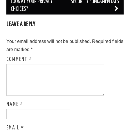
navigation
LOOK AT YOUR PRIVACY
SECURITY FUNDAMENTALS
CHOICES?
LEAVE A REPLY
Your email address will not be published.
Required fields
are marked
*
COMMENT
*
NAME
*
EMAIL
*