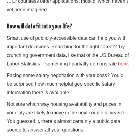
…Or countless other applications, most of which haven’t
yet been imagined.
How will data fit into your life?
Smart use of publicly-accessible data can help you with
important decisions. Searching for the right career? Try
crunching government data, like that of the US Bureau of
Labor Statistics – something I partially demonstrate
here
.
Facing some salary negotiation with your boss? You’d
be surprised how much helpful geo-specific salary
information there is available.
Not sure which way housing availability and prices in
your city are likely to move in the next couple of years?
You guessed it, there’s almost certainly a public data
source to answer all your questions.