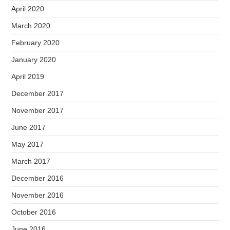
April 2020
March 2020
February 2020
January 2020
April 2019
December 2017
November 2017
June 2017
May 2017
March 2017
December 2016
November 2016
October 2016
June 2016