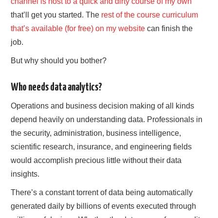
channel is host to a quick and dirty course of my own
that’ll get you started. The
rest of the course curriculum
that’s available (for free) on my website
can finish the
job.
But why should you bother?
Who needs data analytics?
Operations and business decision making of all kinds
depend heavily on understanding data. Professionals in
the security, administration, business intelligence,
scientific research, insurance, and engineering fields
would accomplish precious little without their data
insights.
There’s a constant torrent of data being automatically
generated daily by billions of events executed through