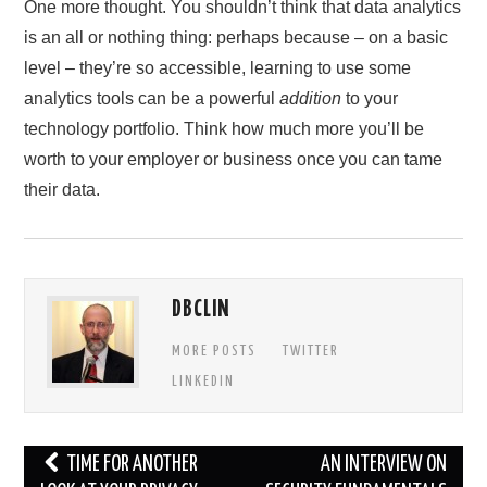
One more thought. You shouldn’t think that data analytics
is an all or nothing thing: perhaps because – on a basic
level – they’re so accessible, learning to use some
analytics tools can be a powerful
addition
to your
technology portfolio. Think how much more you’ll be
worth to your employer or business once you can tame
their data.
DBCLIN
MORE POSTS
TWITTER
LINKEDIN
Post
TIME FOR ANOTHER
AN INTERVIEW ON