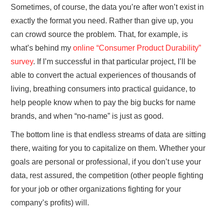
Sometimes, of course, the data you’re after won’t exist in
exactly the format you need. Rather than give up, you
can crowd source the problem. That, for example, is
what’s behind my
online “Consumer Product Durability”
survey
. If I’m successful in that particular project, I’ll be
able to convert the actual experiences of thousands of
living, breathing consumers into practical guidance, to
help people know when to pay the big bucks for name
brands, and when “no-name” is just as good.
The bottom line is that endless streams of data are sitting
there, waiting for you to capitalize on them. Whether your
goals are personal or professional, if you don’t use your
data, rest assured, the competition (other people fighting
for your job or other organizations fighting for your
company’s profits) will.