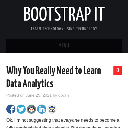
BOOTSTRAP IT
LEARN TECHNOLOGY USING TECHNOLOGY
MENU
BOOTSTRAP IT HOME
Why You Really Need to Learn
0
Data Analytics
Posted on
June 25, 2021
by
dbclin
Ok. I’m not suggesting that
everyone
needs to become a