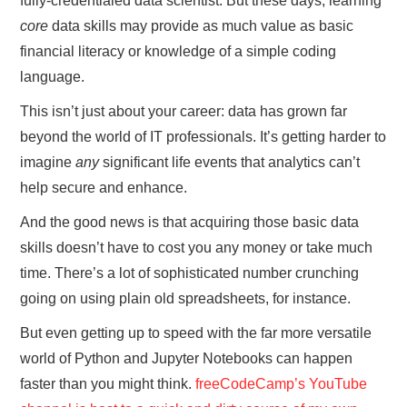
fully-credentialed data scientist. But these days, learning
core
data skills may provide as much value as basic
financial literacy or knowledge of a simple coding
language.
This isn’t just about your career: data has grown far
beyond the world of IT professionals. It’s getting harder to
imagine
any
significant life events that analytics can’t
help secure and enhance.
And the good news is that acquiring those basic data
skills doesn’t have to cost you any money or take much
time. There’s a lot of sophisticated number crunching
going on using plain old spreadsheets, for instance.
But even getting up to speed with the far more versatile
world of Python and Jupyter Notebooks can happen
faster than you might think.
freeCodeCamp’s YouTube