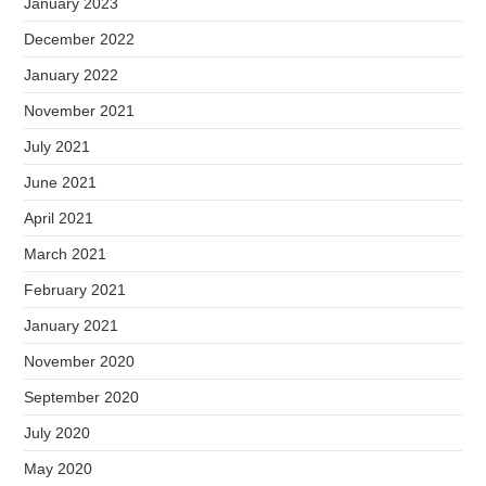
January 2023
December 2022
January 2022
November 2021
July 2021
June 2021
April 2021
March 2021
February 2021
January 2021
November 2020
September 2020
July 2020
May 2020