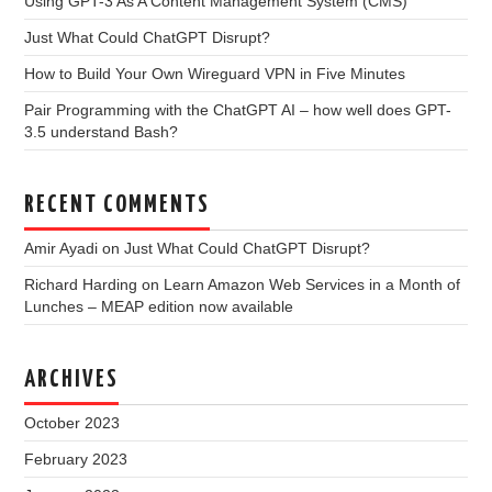
Using GPT-3 As A Content Management System (CMS)
Just What Could ChatGPT Disrupt?
How to Build Your Own Wireguard VPN in Five Minutes
Pair Programming with the ChatGPT AI – how well does GPT-
3.5 understand Bash?
RECENT COMMENTS
Amir Ayadi
on
Just What Could ChatGPT Disrupt?
Richard Harding
on
Learn Amazon Web Services in a Month of
Lunches – MEAP edition now available
ARCHIVES
October 2023
February 2023