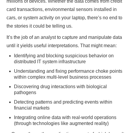
millions of devices. Whether the data comes from credit
card transactions, environmental sensors installed in
cars, or system activity on your laptop, there’s no end to
the stories it could be telling us.
It’s the job of an analyst to capture and manipulate data
until it yields useful interpretations. That might mean:
Identifying and blocking suspicious behavior on
distributed IT system infrastructure
Understanding and fixing performance choke points
within complex multi-level business processes
Discovering drug interactions with biological
pathogens
Detecting patterns and predicting events within
financial markets
Integrating online data with real-world operations
(through technologies like augmented reality)