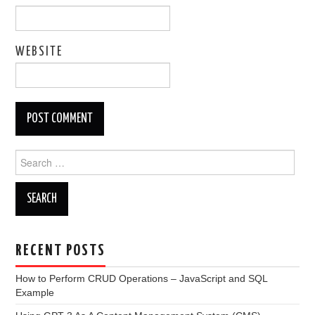
WEBSITE
Search
for:
RECENT POSTS
How to Perform CRUD Operations – JavaScript and SQL
Example