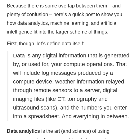
Because there is some overlap between them – and
plenty of confusion – here’s a quick post to show you
how data analytics, machine learning, and artificial
intelligence fit into the larger scheme of things.
First, though, let’s define data itself:
Data is any digital information that is generated
by, or used for, your compute operations. That
will include log messages produced by a
compute device, weather information relayed
through remote sensors to a server, digital
imaging files (like CT, tomography and
ultrasound scans), and the numbers you enter
into a spreadsheet. And everything in between.
Data analytics
is the art (and science) of using