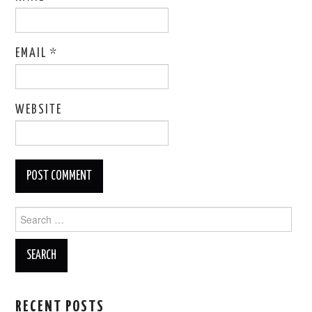
EMAIL
*
WEBSITE
Search
for:
RECENT POSTS