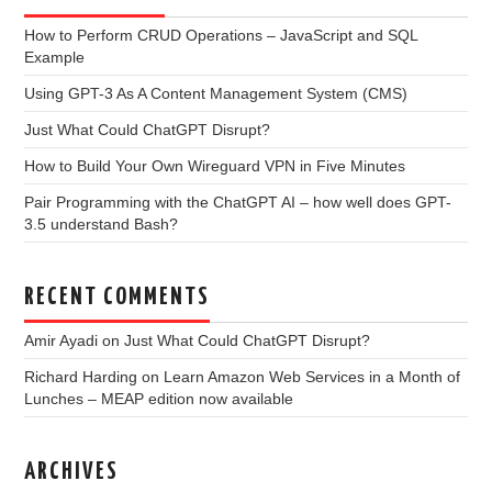
How to Perform CRUD Operations – JavaScript and SQL
Example
Using GPT-3 As A Content Management System (CMS)
Just What Could ChatGPT Disrupt?
How to Build Your Own Wireguard VPN in Five Minutes
Pair Programming with the ChatGPT AI – how well does GPT-
3.5 understand Bash?
RECENT COMMENTS
Amir Ayadi
on
Just What Could ChatGPT Disrupt?
Richard Harding
on
Learn Amazon Web Services in a Month of
Lunches – MEAP edition now available
ARCHIVES