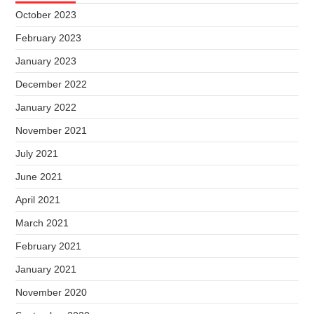
October 2023
February 2023
January 2023
December 2022
January 2022
November 2021
July 2021
June 2021
April 2021
March 2021
February 2021
January 2021
November 2020