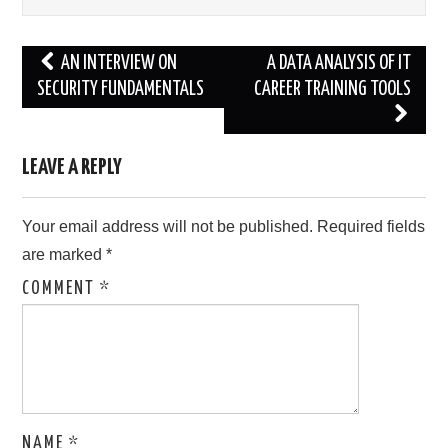
Post
AN INTERVIEW ON
A DATA ANALYSIS OF IT
navigation
SECURITY FUNDAMENTALS
CAREER TRAINING TOOLS
LEAVE A REPLY
Your email address will not be published.
Required fields
are marked
*
COMMENT
*
NAME
*