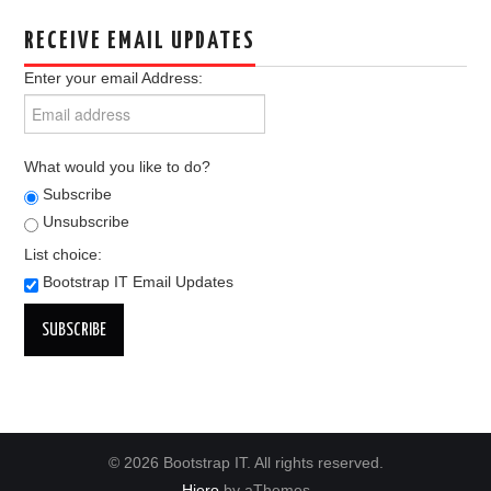
RECEIVE EMAIL UPDATES
Enter your email Address:
What would you like to do?
Subscribe
Unsubscribe
List choice:
Bootstrap IT Email Updates
© 2026 Bootstrap IT. All rights reserved.
Hiero
by aThemes