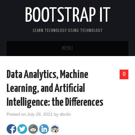
BOOTSTRAP IT
LEARN TECHNOLOGY USING TECHNOLOGY
MENU
BOOTSTRAP IT HOME
Data Analytics, Machine
0
Learning, and Artificial
Intelligence: the Differences
Posted on
July 29, 2021
by
dbclin