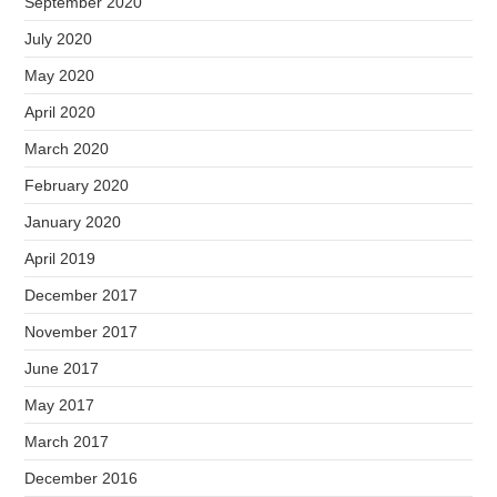
September 2020
July 2020
May 2020
April 2020
March 2020
February 2020
January 2020
April 2019
December 2017
November 2017
June 2017
May 2017
March 2017
December 2016