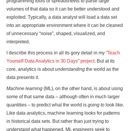
programming tools or spreadsheets to parse large
volumes of that data so it can be better understood and
exploited. Typically, a data analyst will load a data set
into an appropriate environment where it can be cleaned
of unnecessary “noise”, shaped, visualized, and
interpreted.
I describe this process in all its gory detail in my
“Teach
Yourself Data Analytics in 30 Days” project
. But at its
core, analytics is about
understanding
the world as the
data presents it.
Machine learning
(ML), on the other hand, is about using
some of that same data – although often in much larger
quantities – to predict what the world is
going to
look like.
Like data analytics, machine learning looks for patterns
in historical data sets. But rather than just trying to
understand what happened, ML engineers seek to