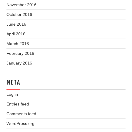
November 2016
October 2016
June 2016
April 2016
March 2016
February 2016
January 2016
META
Log in
Entries feed
Comments feed
WordPress.org