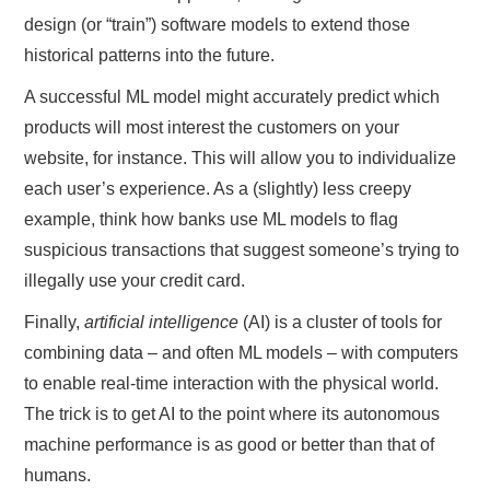
design (or “train”) software models to extend those
historical patterns into the future.
A successful ML model might accurately predict which
products will most interest the customers on your
website, for instance. This will allow you to individualize
each user’s experience. As a (slightly) less creepy
example, think how banks use ML models to flag
suspicious transactions that suggest someone’s trying to
illegally use your credit card.
Finally,
artificial intelligence
(AI) is a cluster of tools for
combining data – and often ML models – with computers
to enable real-time interaction with the physical world.
The trick is to get AI to the point where its autonomous
machine performance is as good or better than that of
humans.