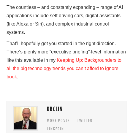
The countless – and constantly expanding – range of AI
applications include self-driving cars, digital assistants
(like Alexa or Siri), and complex industrial control
systems.
That’ll hopefully get you started in the right direction.
There’s plenty more “executive briefing”-level information
like this available in my
Keeping Up: Backgrounders to
all the big technology trends you can’t afford to ignore
book
.
DBCLIN
MORE POSTS
TWITTER
LINKEDIN